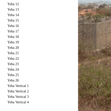
Yeba 12
Yeba 13
Yeba 14
Yeba 15
Yeba 16
Yeba 17
Yeba 18
Yeba 19
Yeba 20
Yeba 21
Yeba 22
Yeba 23
Yeba 24
Yeba 25
Yeba 26
Yeba Vertical 1
Yeba Vertical 2
Yeba Vertical 3
Yeba Vertical 4