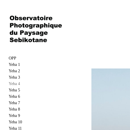
OPP
Yeba 1
Yeba 2
Yeba 3
Yeba 4
Yeba 5
Yeba 6
Yeba 7
Yeba 8
Yeba 9
Yeba 10
Yeba 11