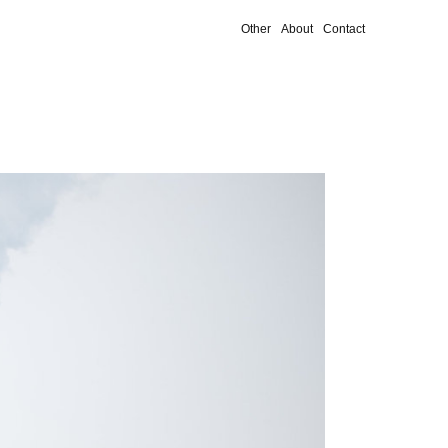
Other
About
Contact